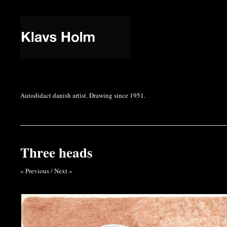
Autodidact danish artist. Drawing since 1951.
Three heads
« Previous
/
Next »