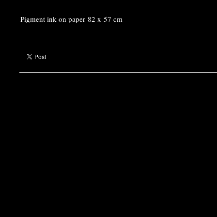
Pigment ink on paper 82 x 57 cm