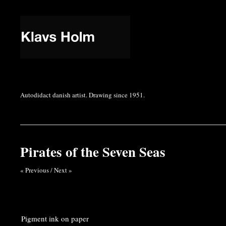
Autodidact danish artist. Drawing since 1951.
Pirates of the Seven Seas
« Previous
/
Next »
Pigment ink on paper