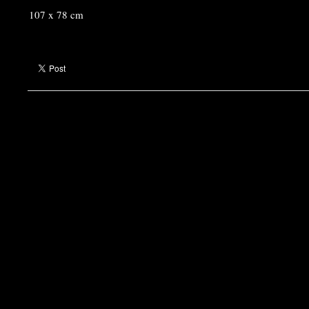
107 x 78 cm