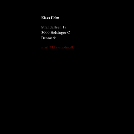
Klavs Holm
Strandalleen 1a
3000 Helsingør C
Denmark
mail@klavsholm.dk