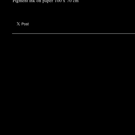
Pigment ink on paper 100 x 70 cm