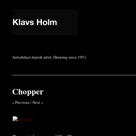
Autodidact danish artist. Drawing since 1951.
Chopper
« Previous
/
Next »